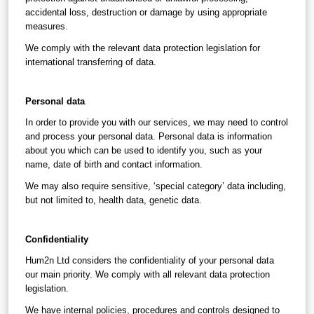
accidental loss, destruction or damage by using appropriate 
measures.
We comply with the relevant data protection legislation for 
international transferring of data.
Personal data
In order to provide you with our services, we may need to control 
and process your personal data. Personal data is information 
about you which can be used to identify you, such as your 
name, date of birth and contact information.
We may also require sensitive, ‘special category’ data including, 
but not limited to, health data, genetic data.
Confidentiality
Hum2n Ltd considers the confidentiality of your personal data 
our main priority. We comply with all relevant data protection 
legislation.
We have internal policies, procedures and controls designed to 