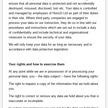
ensure that all personal data is protected and not accidentally 
destroyed, misused, disclosed, lost etc. Your data is controlled 
and managed by employees of Hum2n Ltd as part of their duties 
in their role. Where third party companies are engaged to 
process your data on our instruction, they do so in line with our 
procedures and instructions which are set out to include a duty 
of confidentiality and include technical and organisational 
measures to ensure the security of your data.
We will only keep your data for as long as necessary and in 
accordance with data protection legislation.
Your rights and how to exercise them
At any point while we are in possession of or processing your 
personal data, you – the data subject – have the following rights:
The right to request a copy of the information that we hold about 
you.
The right to correct or remove any data we hold about you that is 
inaccurate or incomplete.