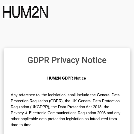
GDPR Privacy Notice
HUM2N GDPR Notice
Any reference to ‘the legislation’ shall include the General Data 
Protection Regulation (GDPR), the UK General Data Protection 
Regulation (UKGDPR), the Data Protection Act 2018, the 
Privacy & Electronic Communications Regulation 2003 and any 
other applicable data protection legislation as introduced from 
time to time.