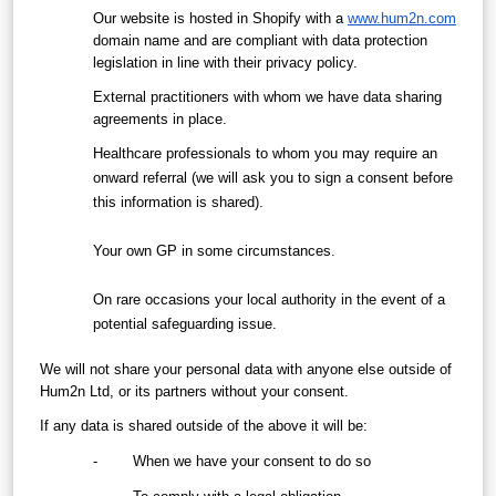
Our website is hosted in Shopify with a 
www.hum2n.com
domain name and are compliant with data protection 
legislation in line with their privacy policy.
External practitioners with whom we have data sharing 
agreements in place. 
Healthcare professionals to whom you may require an 
onward referral (we will ask you to sign a consent before 
this information is shared). 
Your own GP in some circumstances.
On rare occasions your local authority in the event of a 
potential safeguarding issue.
We will not share your personal data with anyone else outside of 
Hum2n Ltd, or its partners without your consent.
If any data is shared outside of the above it will be:
-        When we have your consent to do so