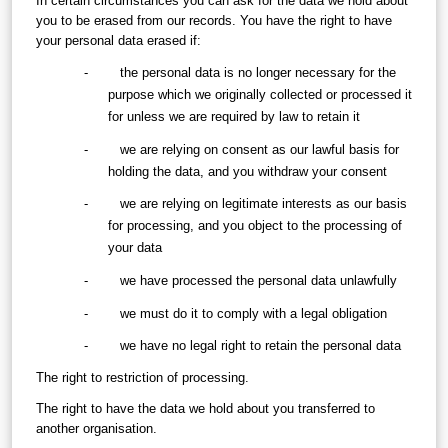
In certain circumstances you can ask for the data we hold about 
you to be erased from our records. You have the right to have 
your personal data erased if:
-        the personal data is no longer necessary for the 
purpose which we originally collected or processed it 
for unless we are required by law to retain it
-        we are relying on consent as our lawful basis for 
holding the data, and you withdraw your consent
-        we are relying on legitimate interests as our basis 
for processing, and you object to the processing of 
your data
-        we have processed the personal data unlawfully
-        we must do it to comply with a legal obligation
-        we have no legal right to retain the personal data
The right to restriction of processing.
The right to have the data we hold about you transferred to 
another organisation.