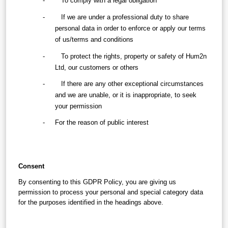
-        To comply with a legal obligation
-        If we are under a professional duty to share 
personal data in order to enforce or apply our terms 
of us/terms and conditions
-        To protect the rights, property or safety of Hum2n 
Ltd, our customers or others
-        If there are any other exceptional circumstances 
and we are unable, or it is inappropriate, to seek 
your permission
-     For the reason of public interest
Consent
By consenting to this GDPR Policy, you are giving us 
permission to process your personal and special category data 
for the purposes identified in the headings above.