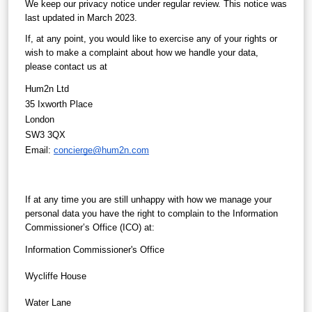
We keep our privacy notice under regular review. This notice was 
last updated in March 2023.
If, at any point, you would like to exercise any of your rights or 
wish to make a complaint about how we handle your data, 
please contact us at
Hum2n Ltd
35 Ixworth Place
London
SW3 3QX
Email: 
concierge@hum2n.com
If at any time you are still unhappy with how we manage your 
personal data you have the right to complain to the Information 
Commissioner’s Office (ICO) at:
Information Commissioner's Office
Wycliffe House
Water Lane