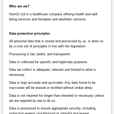
Who are we?
Hum2n Ltd is a healthcare company offering health and well-
being services and therapies and aesthetic services.
Data protection principles
All personal data that is stored and processed by us, is done so 
by a core set of principles in line with the legislation:
Processing is fair, lawful, and transparent.
Data is collected for specific and legitimate purposes.
Data we collect is adequate, relevant and limited to what is 
necessary.
Data is kept accurate and up-to-date. Any data found to be 
inaccurate will be erased or rectified without undue delay.
Data is not retained for longer than intended or necessary unless 
we are required by law to do so.
Data is processed to ensure appropriate security, including 
protection against unauthorised or unlawful processing, 