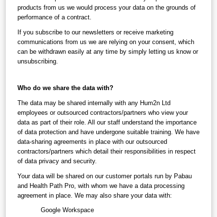
products from us we would process your data on the grounds of 
performance of a contract.
If you subscribe to our newsletters or receive marketing 
communications from us we are relying on your consent, which 
can be withdrawn easily at any time by simply letting us know or 
unsubscribing.
Who do we share the data with?
The data may be shared internally with any Hum2n Ltd 
employees or outsourced contractors/partners who view your 
data as part of their role. All our staff understand the importance 
of data protection and have undergone suitable training. We have 
data-sharing agreements in place with our outsourced 
contractors/partners which detail their responsibilities in respect 
of data privacy and security.
Your data will be shared on our customer portals run by Pabau 
and Health Path Pro, with whom we have a data processing 
agreement in place. We may also share your data with:
Google Workspace