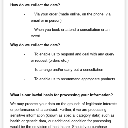
How do we collect the data?
-        Via your order (made online, on the phone, via 
email or in person)
-        When you book or attend a consultation or an 
event
Why do we collect the data?
-        To enable us to respond and deal with any query 
or request (orders etc.)
-        To arrange and/or carry out a consultation
-        To enable us to recommend appropriate products
What is our lawful basis for processing your information?
We may process your data on the grounds of legitimate interests 
or performance of a contract. Further, if we are processing 
sensitive information (known as special category data) such as 
health or genetic data, our additional condition for processing 
would be the provision of healthcare. Should you purchase 