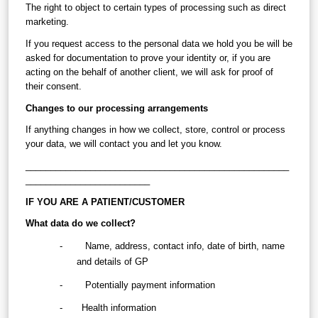
The right to object to certain types of processing such as direct 
marketing.
If you request access to the personal data we hold you be will be 
asked for documentation to prove your identity or, if you are 
acting on the behalf of another client, we will ask for proof of 
their consent.
Changes to our processing arrangements
If anything changes in how we collect, store, control or process 
your data, we will contact you and let you know.
_____________________________________________________
_________________________
IF YOU ARE A PATIENT/CUSTOMER
What data do we collect?
-        Name, address, contact info, date of birth, name 
and details of GP
-        Potentially payment information
-
   Health information