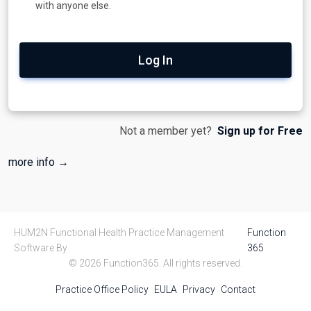
with anyone else.
Log In
Not a member yet?
Sign up for Free
more info →
HUM2N Functional Health Practice Management
Function
Software By
365
© 2026 Function365. All rights reserved.
Practice Office Policy
EULA
Privacy
Contact