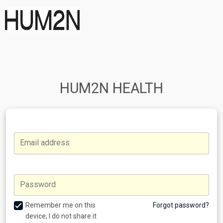
HUM2N HEALTH
Email address
Password
Remember me on this
Forgot password?
device, I do not share it